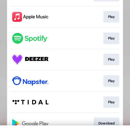
Play
Play
Play
Play
Play
Download