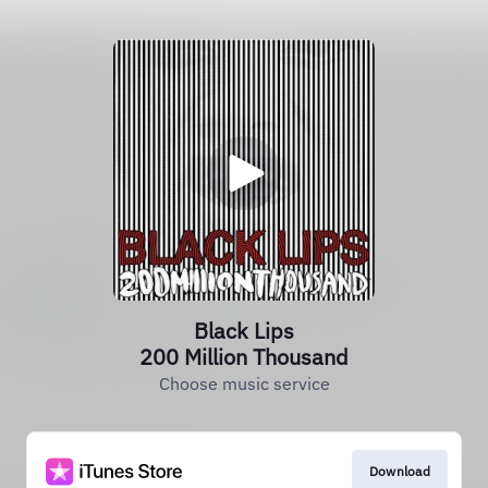
Black Lips
200 Million Thousand
Choose music service
Download