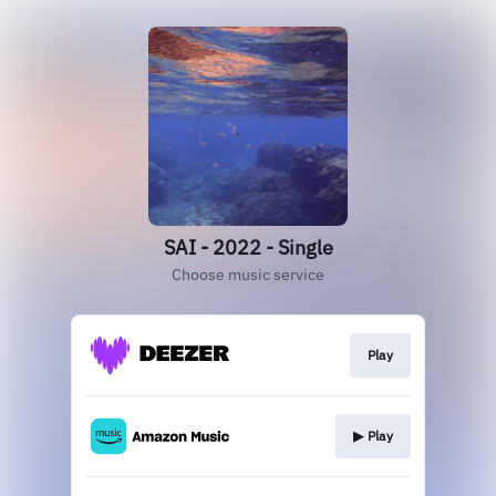
SAI - 2022 - Single
Choose music service
Play
▶︎ Play