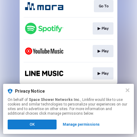
Go To
▶︎ Play
▶︎ Play
▶︎ Play
This page may contain affiliate links.
Privacy Notice
By using this service, you agree to the use of cookies.
On behalf of
Space Shower Networks Inc.
, Linkfire would like to use
Click here
to manage your permissions.
cookies and similar technologies to personalize your experiences on our
sites and to advertise on other sites. For more information and
additional choices click manage permissions below.
OK
Manage permissions