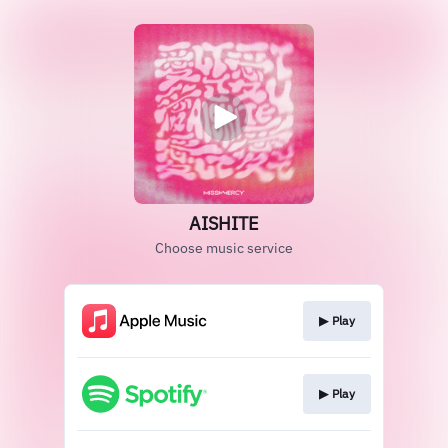
AISHITE
Choose music service
▶︎ Play
▶︎ Play