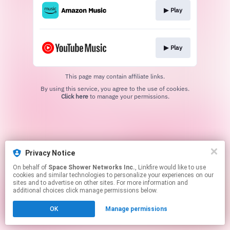
▶︎ Play
▶︎ Play
This page may contain affiliate links.
By using this service, you agree to the use of cookies.
Click here
to manage your permissions.
Privacy Notice
On behalf of
Space Shower Networks Inc.
, Linkfire would like to use
cookies and similar technologies to personalize your experiences on our
sites and to advertise on other sites. For more information and
additional choices click manage permissions below.
OK
Manage permissions