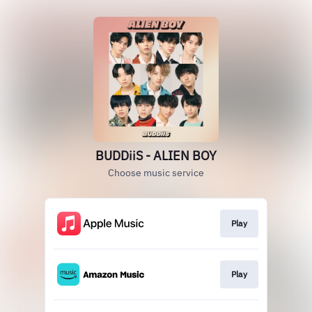
BUDDiiS - ALIEN BOY
Choose music service
Play
Play