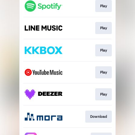
Play
Play
Play
Play
Play
Download