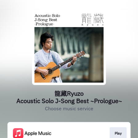
龍藏Ryuzo
Acoustic Solo J-Song Best ~Prologue~
Choose music service
Play