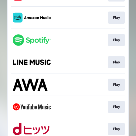
Play
Play
Play
Play
Play
Play