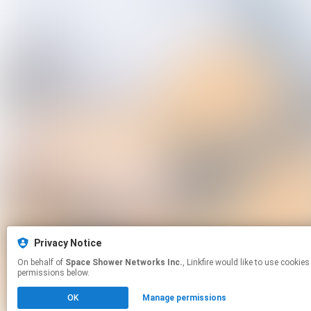
Privacy Notice
On behalf of
Space Shower Networks Inc.
, Linkfire would like to use cookies and similar technologies to personalize your experiences on our sites and to advertise on other sites. For more information and additional choices click manage
permissions below.
OK
Manage permissions