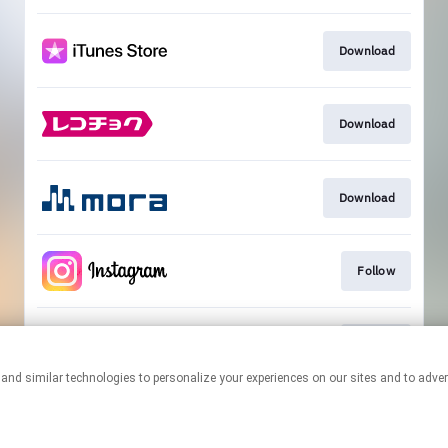
Download
Download
Download
Follow
Follow
This page may contain affiliate links.
By using this service, you agree to the use of cookies.
Click here
to
manage your permissions.