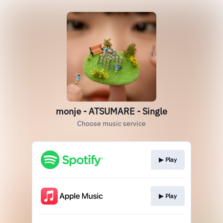
monje - ATSUMARE - Single
Choose music service
▶︎ Play
▶︎ Play