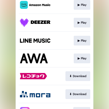
▶︎ Play
▶︎ Play
▶︎ Play
▶︎ Play
⬇︎ Download
⬇︎ Download