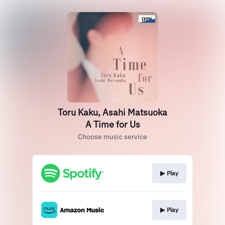
Toru Kaku, Asahi Matsuoka
A Time for Us
Choose music service
▶︎ Play
▶︎ Play