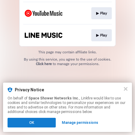
▶︎ Play
▶︎ Play
This page may contain affiliate links.
By using this service, you agree to the use of cookies.
Click here
to manage your permissions.
Privacy Notice
On behalf of
Space Shower Networks Inc.
, Linkfire would like to use
cookies and similar technologies to personalize your experiences on our
sites and to advertise on other sites. For more information and
additional choices click manage permissions below.
OK
Manage permissions