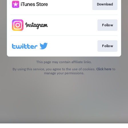
Download
Follow
Follow
This page may contain affiliate links.
By using this service, you agree to the use of cookies.
Click here
to
manage your permissions.