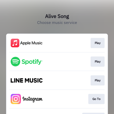
Alive Song
Choose music service
Play
Play
Play
Go To