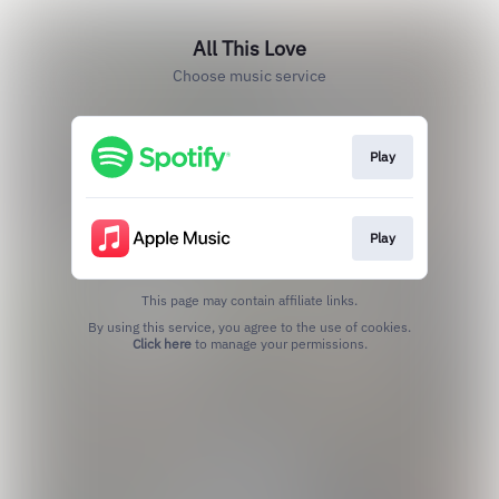
All This Love
Choose music service
Play
Play
This page may contain affiliate links.
By using this service, you agree to the use of cookies.
Click here
to manage your permissions.