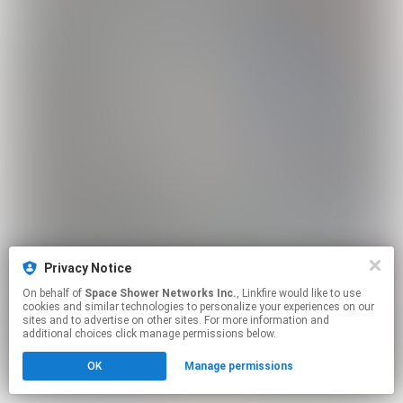
Privacy Notice
On behalf of
Space Shower Networks Inc.
, Linkfire would like to use
cookies and similar technologies to personalize your experiences on our
sites and to advertise on other sites. For more information and
additional choices click manage permissions below.
OK
Manage permissions