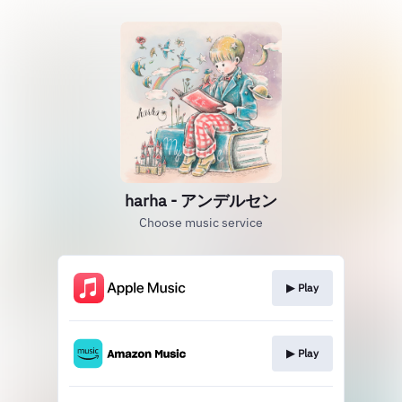
harha - アンデルセン
Choose music service
▶︎ Play
▶︎ Play