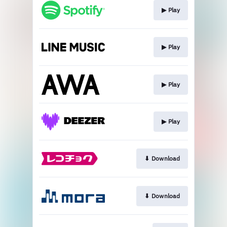
▶︎ Play
▶︎ Play
▶︎ Play
▶︎ Play
⬇︎ Download
⬇︎ Download