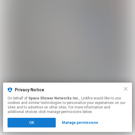
Privacy Notice
On behalf of
Space Shower Networks Inc.
, Linkfire would like to use
cookies and similar technologies to personalize your experiences on our
sites and to advertise on other sites. For more information and
additional choices click manage permissions below.
OK
Manage permissions