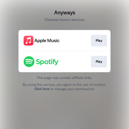
Anyways
Choose music service
Play
Play
This page may contain affiliate links.
By using this service, you agree to the use of cookies.
Click here
to manage your permissions.