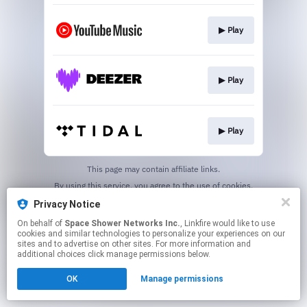
▶︎ Play
▶︎ Play
▶︎ Play
This page may contain affiliate links.
By using this service, you agree to the use of cookies.
Click here
to manage your permissions.
Privacy Notice
On behalf of
Space Shower Networks Inc.
, Linkfire would like to use
cookies and similar technologies to personalize your experiences on our
sites and to advertise on other sites. For more information and
additional choices click manage permissions below.
OK
Manage permissions