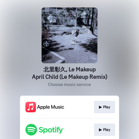
北里彰久, Le Makeup
April Child (Le Makeup Remix)
Choose music service
▶︎ Play
▶︎ Play