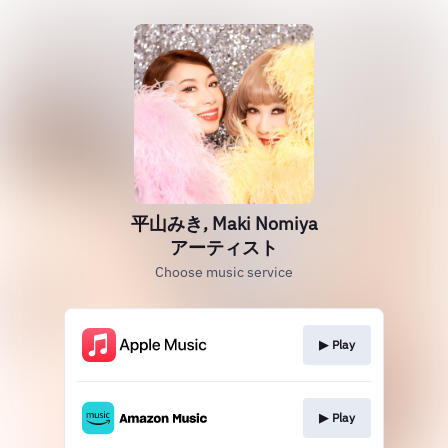
平山みき, Maki Nomiya
アーティスト
Choose music service
▶︎ Play
▶︎ Play