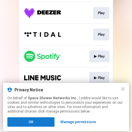
Play
Play
▶︎ Play
▶︎ Play
Privacy Notice
On behalf of
Space Shower Networks Inc.
, Linkfire would like to use
▶︎ Play
cookies and similar technologies to personalize your experiences on our
sites and to advertise on other sites. For more information and
additional choices click manage permissions below.
This page may contain affiliate links.
OK
Manage permissions
By using this service, you agree to the use of cookies.
Click here
to manage your permissions.