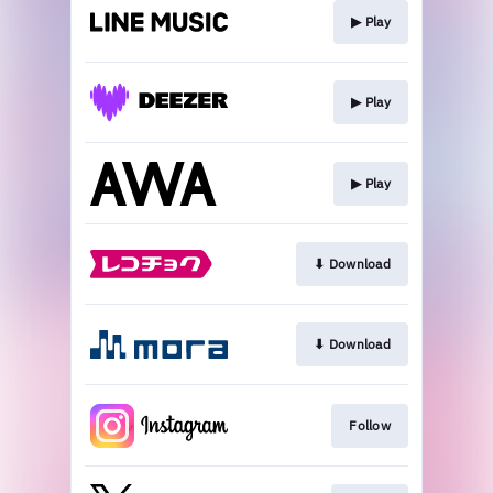
▶︎ Play
▶︎ Play
▶︎ Play
⬇︎ Download
⬇︎ Download
Follow