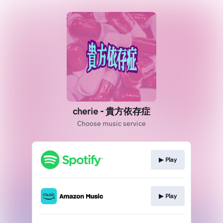
cherie - 貴方依存症
Choose music service
▶︎ Play
▶︎ Play