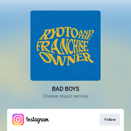
BAD BOYS
Choose music service
Follow