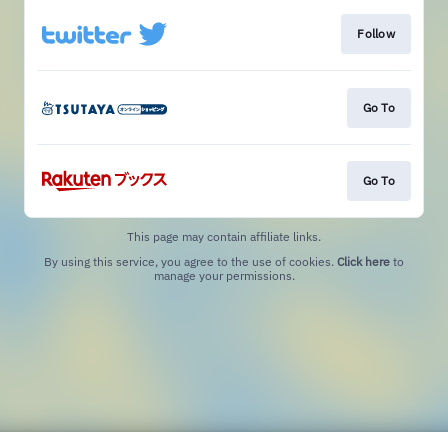
Follow
Go To
Go To
This page may contain affiliate links.
By using this service, you agree to the use of cookies.
Click here
to
manage your permissions.