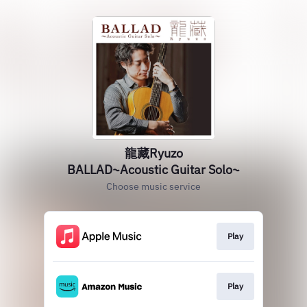
龍藏Ryuzo
BALLAD~Acoustic Guitar Solo~
Choose music service
Play
Play