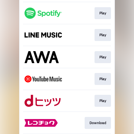
Play
Play
Play
Play
Play
Download