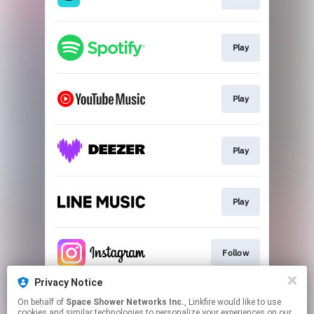
Play
Play
Play
Play
Follow
Privacy Notice
On behalf of
Space Shower Networks Inc.
, Linkfire would like to use
Follow
cookies and similar technologies to personalize your experiences on our