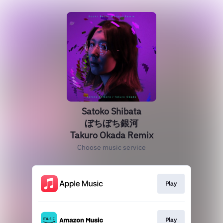
Satoko Shibata
ぼちぼち銀河
Takuro Okada Remix
Choose music service
Play
Play