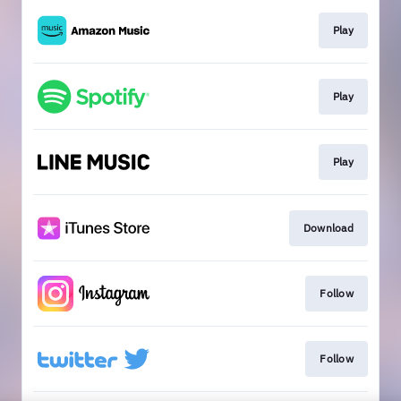
Play
Play
Play
Download
Follow
Follow