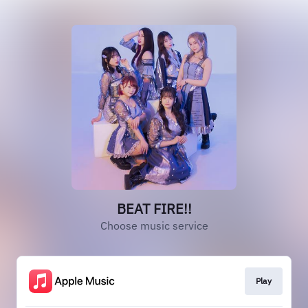
BEAT FIRE!!
Choose music service
Play