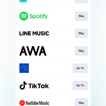
Play
Play
Play
Go To
Go To
Play