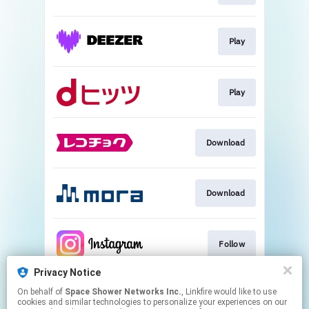
Play
Play
Download
Download
Follow
Privacy Notice
On behalf of
Space Shower Networks Inc.
, Linkfire would like to use
Follow
cookies and similar technologies to personalize your experiences on our