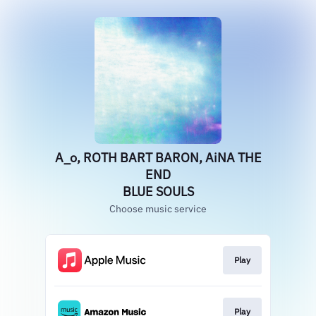
A_o, ROTH BART BARON, AiNA THE
END
BLUE SOULS
Choose music service
Play
Play