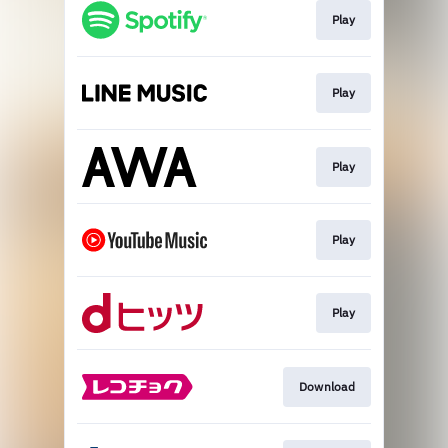
Play
Play
Play
Play
Play
Download