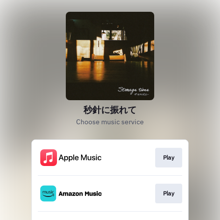
秒針に振れて
Choose music service
Play
Play