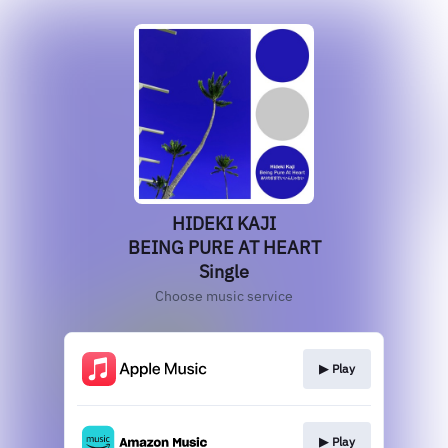
HIDEKI KAJI
BEING PURE AT HEART
Single
Choose music service
▶︎ Play
▶︎ Play