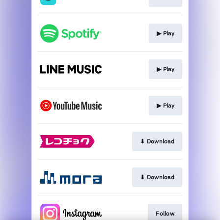
▶︎ Play
▶︎ Play
▶︎ Play
⬇︎ Download
⬇︎ Download
Follow