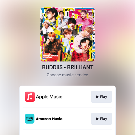
BUDDiiS - BRiLLiANT
Choose music service
▶︎ Play
▶︎ Play