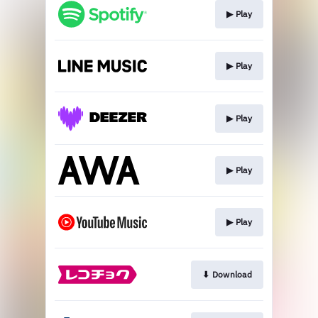
▶︎ Play
▶︎ Play
▶︎ Play
▶︎ Play
▶︎ Play
⬇︎ Download