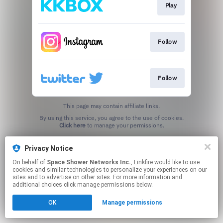
Play
Follow
Follow
This page may contain affiliate links.
By using this service, you agree to the use of cookies.
Click here
to manage your permissions.
Privacy Notice
On behalf of
Space Shower Networks Inc.
, Linkfire would like to use
cookies and similar technologies to personalize your experiences on our
sites and to advertise on other sites. For more information and
additional choices click manage permissions below.
OK
Manage permissions