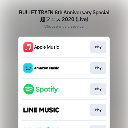
BULLET TRAIN 8th Anniversary Special
超フェス 2020 (Live)
Choose music service
Play
Play
Play
Play