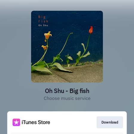
Oh Shu - Big fish
Choose music service
Download