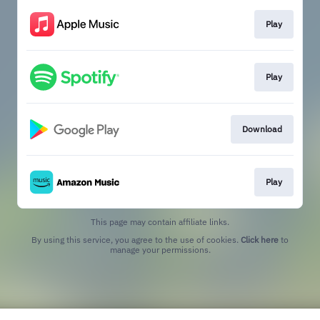
Play
Play
Download
Play
This page may contain affiliate links.
By using this service, you agree to the use of cookies.
Click here
to
manage your permissions.