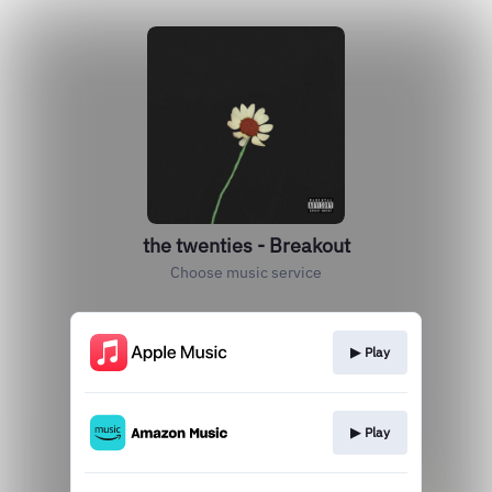
the twenties - Breakout
Choose music service
▶︎ Play
▶︎ Play