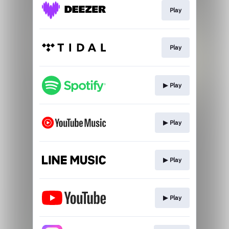
Play
Play
▶︎ Play
▶︎ Play
▶︎ Play
▶︎ Play