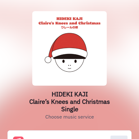
HIDEKI KAJI
Claire’s Knees and Christmas
Single
Choose music service