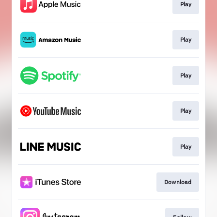
Play
Play
Play
Play
Play
Download