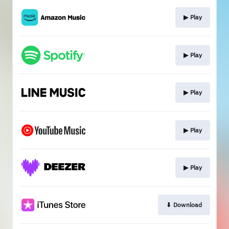
▶︎ Play
▶︎ Play
▶︎ Play
▶︎ Play
▶︎ Play
⬇︎ Download