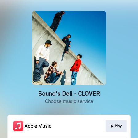
Sound's Deli - CLOVER
Choose music service
▶︎ Play