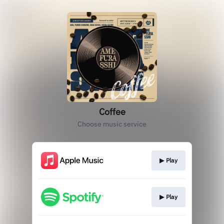
Coffee
Choose music service
▶︎ Play
▶︎ Play