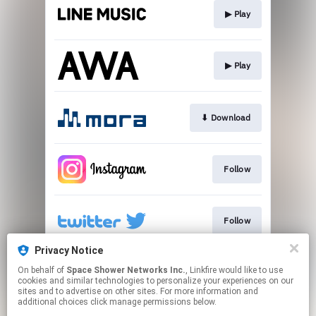
▶︎ Play
▶︎ Play
⬇︎ Download
Follow
Follow
Privacy Notice
On behalf of
Space Shower Networks Inc.
, Linkfire would like to use
Follow
cookies and similar technologies to personalize your experiences on our
sites and to advertise on other sites. For more information and
additional choices click manage permissions below.
This page may contain affiliate links.