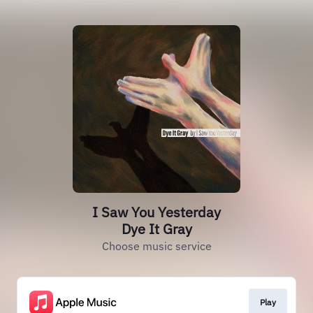
I Saw You Yesterday
Dye It Gray
Choose music service
Play