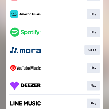
Play
Play
Go To
Play
Play
Play