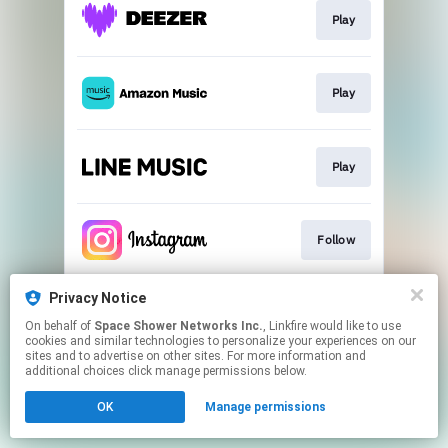
Play
Play
Play
Follow
Privacy Notice
Follow
On behalf of
Space Shower Networks Inc.
, Linkfire would like to use
cookies and similar technologies to personalize your experiences on our
sites and to advertise on other sites. For more information and
This page may contain affiliate links.
additional choices click manage permissions below.
By using this service, you agree to the use of cookies.
OK
Manage permissions
Click here
to manage your permissions.