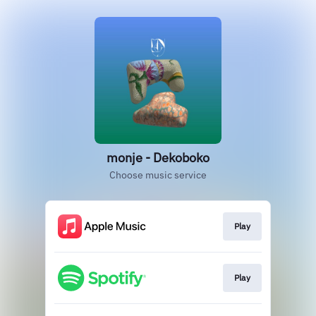
monje - Dekoboko
Choose music service
Play
Play