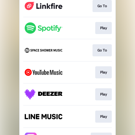
Go To
Play
Go To
Play
Play
Play