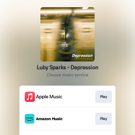
Luby Sparks - Depression
Choose music service
Play
Play