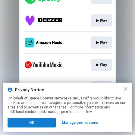
▶︎ Play
▶︎ Play
▶︎ Play
▶︎ Play
Privacy Notice
On behalf of
Space Shower Networks Inc.
, Linkfire would like to use
cookies and similar technologies to personalize your experiences on our
This page may contain affiliate links.
sites and to advertise on other sites. For more information and
By using this service, you agree to the use of cookies.
additional choices click manage permissions below.
Click here
to manage your permissions.
OK
Manage permissions