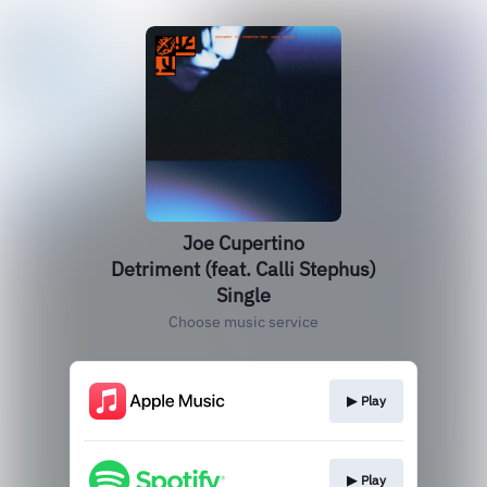
Joe Cupertino
Detriment (feat. Calli Stephus)
Single
Choose music service
▶︎ Play
▶︎ Play