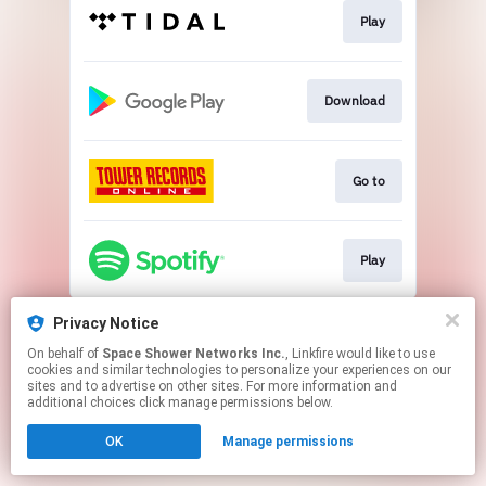
Play
Download
Go to
Play
This page may contain affiliate links.
Privacy Notice
By using this service, you agree to the use of cookies.
On behalf of
Space Shower Networks Inc.
, Linkfire would like to use
Click here
to manage your permissions.
cookies and similar technologies to personalize your experiences on our
sites and to advertise on other sites. For more information and
additional choices click manage permissions below.
OK
Manage permissions