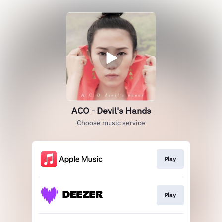
ACO - Devil's Hands
Choose music service
Play
Play