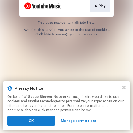
▶︎ Play
This page may contain affiliate links.
By using this service, you agree to the use of cookies.
Click here
to manage your permissions.
Privacy Notice
On behalf of
Space Shower Networks Inc.
, Linkfire would like to use
cookies and similar technologies to personalize your experiences on our
sites and to advertise on other sites. For more information and
additional choices click manage permissions below.
OK
Manage permissions