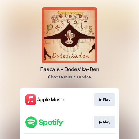
Pascals - Dodes'ka-Den
Choose music service
▶︎ Play
▶︎ Play