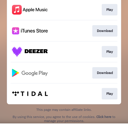
Play
Download
Play
Download
Play
This page may contain affiliate links.
By using this service, you agree to the use of cookies.
Click here
to
manage your permissions.