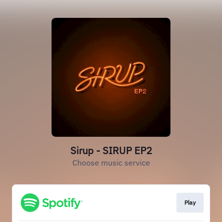
Sirup - SIRUP EP2
Choose music service
Play