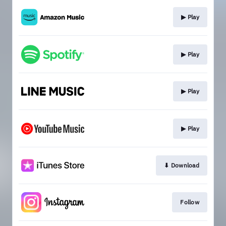
▶︎ Play
▶︎ Play
▶︎ Play
▶︎ Play
⬇︎ Download
Follow