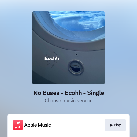
No Buses - Ecohh - Single
Choose music service
▶︎ Play