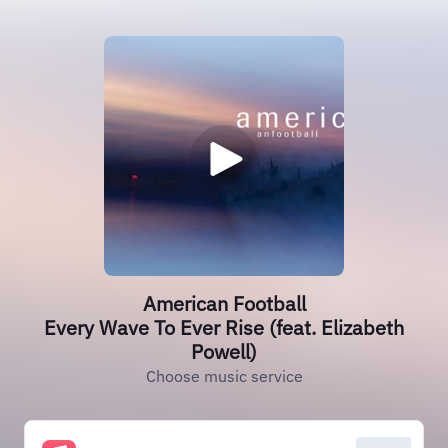
American Football
Every Wave To Ever Rise (feat. Elizabeth
Powell)
Choose music service