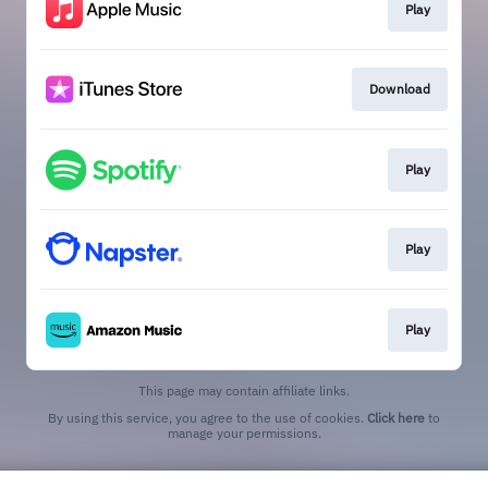
Play
Download
Play
Play
Play
This page may contain affiliate links.
By using this service, you agree to the use of cookies.
Click here
to
manage your permissions.