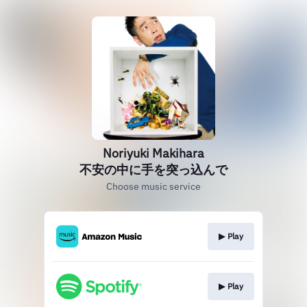
Noriyuki Makihara
不安の中に手を突っ込んで
Choose music service
▶︎ Play
▶︎ Play