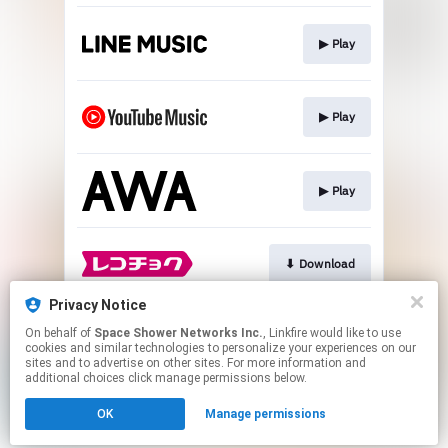
▶︎ Play
▶︎ Play
▶︎ Play
⬇︎ Download
Privacy Notice
On behalf of
Space Shower Networks Inc.
, Linkfire would like to use
⬇︎ Download
cookies and similar technologies to personalize your experiences on our
sites and to advertise on other sites. For more information and
additional choices click manage permissions below.
This page may contain affiliate links.
OK
Manage permissions
By using this service, you agree to the use of cookies.
Click here
to manage your permissions.