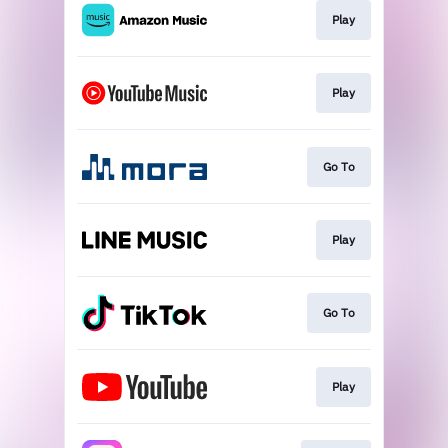
Play
Play
Go To
Play
Go To
Play