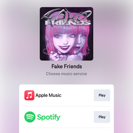
Fake Friends
Choose music service
Play
Play