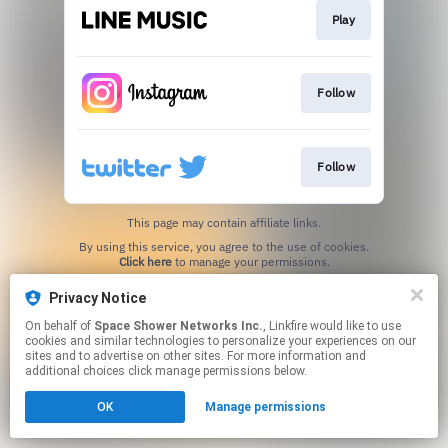
Play
Follow
Follow
This page may contain affiliate links.
By using this service, you agree to the use of cookies.
Click here
to manage your permissions.
Privacy Notice
On behalf of
Space Shower Networks Inc.
, Linkfire would like to use
cookies and similar technologies to personalize your experiences on our
sites and to advertise on other sites. For more information and
additional choices click manage permissions below.
OK
Manage permissions