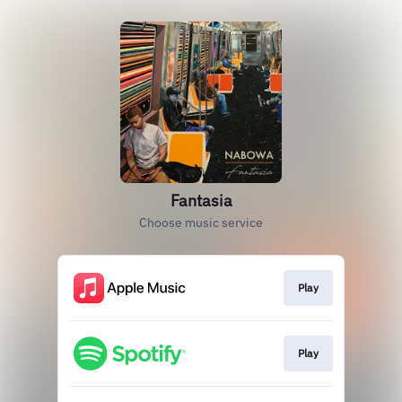
Fantasia
Choose music service
Play
Play