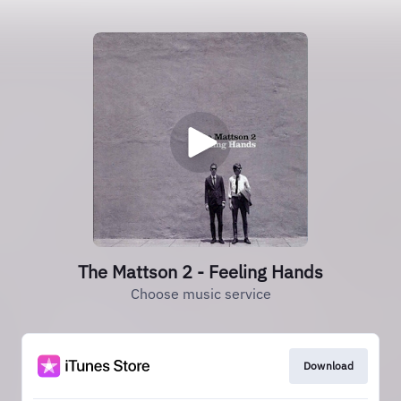
The Mattson 2 - Feeling Hands
Choose music service
Download