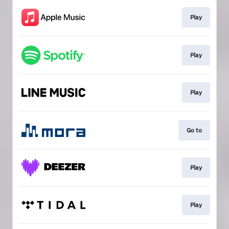
Play
Play
Play
Go to
Play
Play