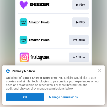
▶︎ Play
▶︎ Play
Pre-save
➕ Follow
Privacy Notice
➕ Follow
On behalf of
Space Shower Networks Inc.
, Linkfire would like to use
cookies and similar technologies to personalize your experiences on our
sites and to advertise on other sites. For more information and
This page may contain affiliate links.
additional choices click manage permissions below.
By using this service, you agree to the use of cookies.
OK
Manage permissions
Click here
to manage your permissions.