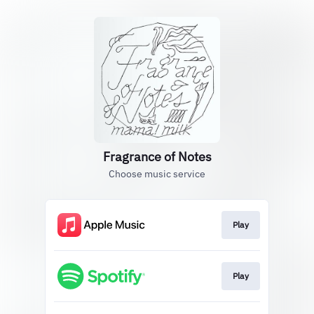
Fragrance of Notes
Choose music service
Play
Play