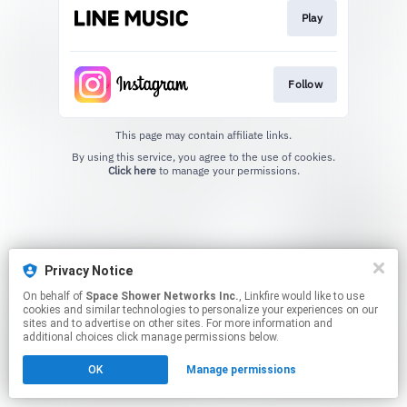
Play
Follow
This page may contain affiliate links.
By using this service, you agree to the use of cookies.
Click here
to manage your permissions.
Privacy Notice
On behalf of
Space Shower Networks Inc.
, Linkfire would like to use
cookies and similar technologies to personalize your experiences on our
sites and to advertise on other sites. For more information and
additional choices click manage permissions below.
OK
Manage permissions