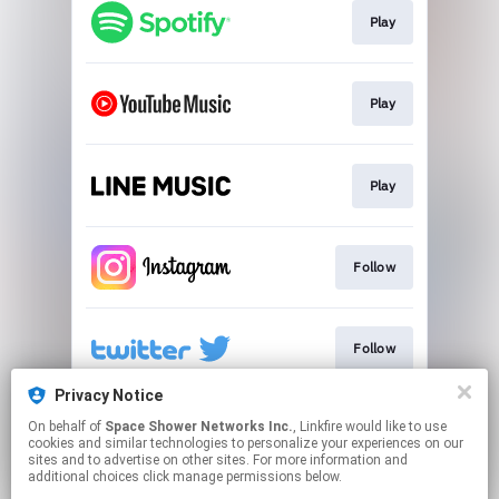
Play
Play
Play
Follow
Follow
Privacy Notice
On behalf of
Space Shower Networks Inc.
, Linkfire would like to use
Go To
cookies and similar technologies to personalize your experiences on our
sites and to advertise on other sites. For more information and
additional choices click manage permissions below.
This page may contain affiliate links.