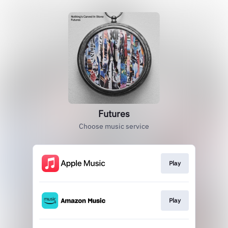
Futures
Choose music service
Play
Play