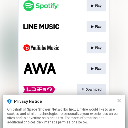
▶︎ Play
▶︎ Play
▶︎ Play
▶︎ Play
⬇︎ Download
Privacy Notice
On behalf of
Space Shower Networks Inc.
, Linkfire would like to use
⬇︎ Download
cookies and similar technologies to personalize your experiences on our
sites and to advertise on other sites. For more information and
additional choices click manage permissions below.
This page may contain affiliate links.