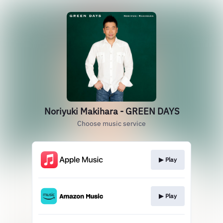
Noriyuki Makihara - GREEN DAYS
Choose music service
▶︎ Play
▶︎ Play