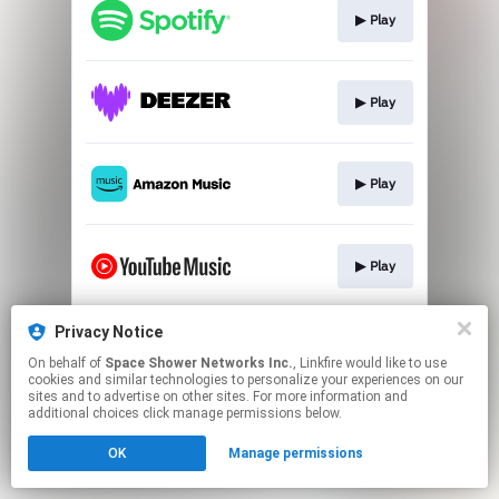
▶︎ Play
▶︎ Play
▶︎ Play
▶︎ Play
Privacy Notice
Pre-save
On behalf of
Space Shower Networks Inc.
, Linkfire would like to use
cookies and similar technologies to personalize your experiences on our
sites and to advertise on other sites. For more information and
This page may contain affiliate links.
additional choices click manage permissions below.
By using this service, you agree to the use of cookies.
Click here
to manage your permissions.
OK
Manage permissions