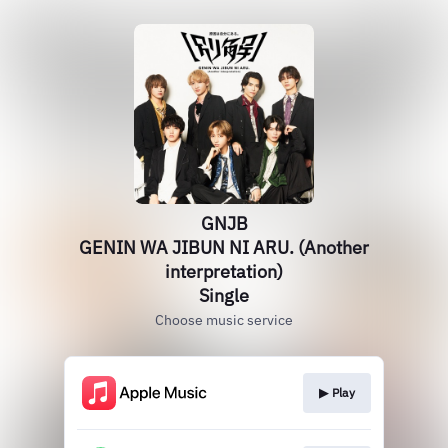
GNJB
GENIN WA JIBUN NI ARU. (Another
interpretation)
Single
Choose music service
▶︎ Play