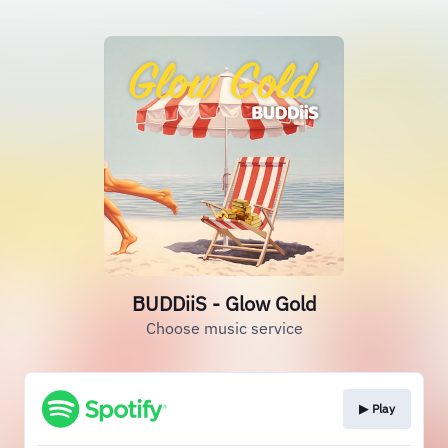
BUDDiiS - Glow Gold
Choose music service
▶︎ Play