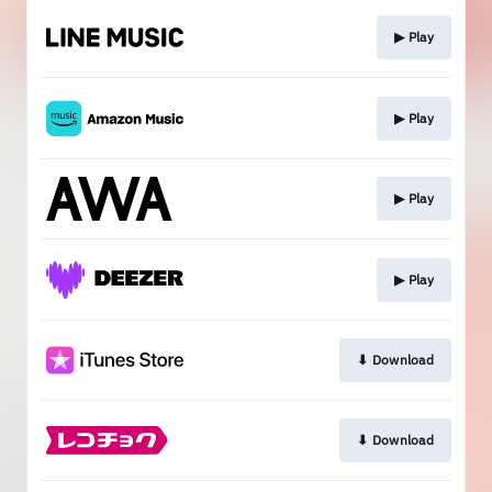
▶︎ Play
▶︎ Play
▶︎ Play
▶︎ Play
⬇︎ Download
⬇︎ Download