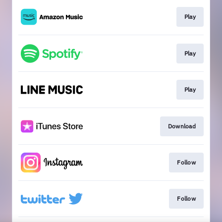
Play
Play
Play
Download
Follow
Follow