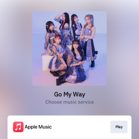
Go My Way
Choose music service
Play