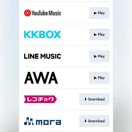
▶︎ Play
▶︎ Play
▶︎ Play
▶︎ Play
⬇︎ Download
⬇︎ Download