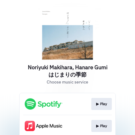
Noriyuki Makihara, Hanare Gumi
はじまりの季節
Choose music service
▶︎ Play
▶︎ Play