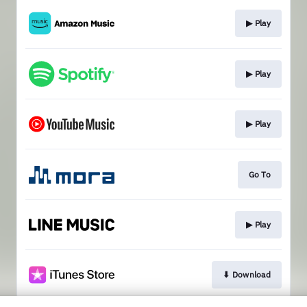
▶︎ Play
▶︎ Play
▶︎ Play
Go To
▶︎ Play
⬇︎ Download