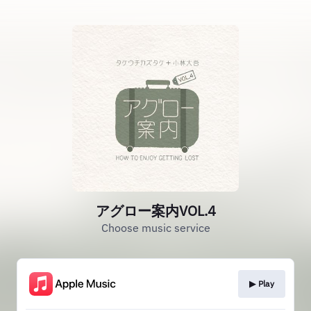
アグロー案内VOL.4
Choose music service
▶︎ Play